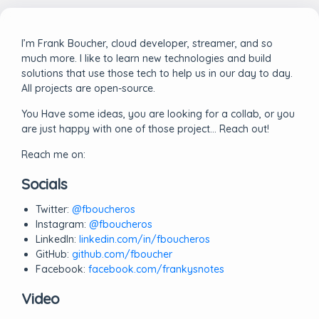
I’m Frank Boucher, cloud developer, streamer, and so
much more. I like to learn new technologies and build
solutions that use those tech to help us in our day to day.
All projects are open-source.
You Have some ideas, you are looking for a collab, or you
are just happy with one of those project… Reach out!
Reach me on:
Socials
Twitter:
@fboucheros
Instagram:
@fboucheros
LinkedIn:
linkedin.com/in/fboucheros
GitHub:
github.com/fboucher
Facebook:
facebook.com/frankysnotes
Video