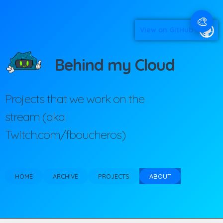
🎨
View on GitHub
Behind my Cloud
Projects that we work on the
stream (aka
Twitch.com/fboucheros)
HOME
ARCHIVE
PROJECTS
ABOUT