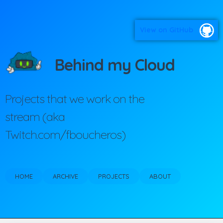
View on GitHub
Behind my Cloud
Projects that we work on the
stream (aka
Twitch.com/fboucheros)
HOME
ARCHIVE
PROJECTS
ABOUT