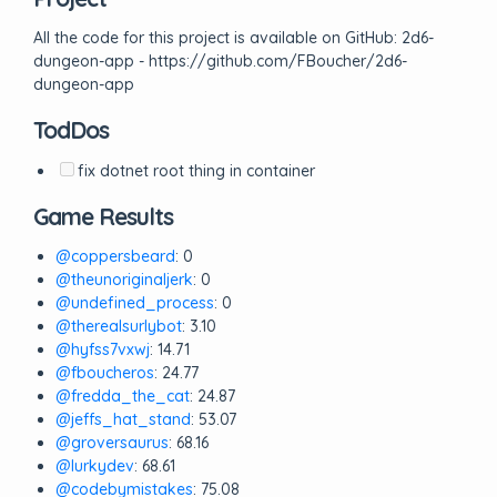
All the code for this project is available on GitHub: 2d6-
dungeon-app - https://github.com/FBoucher/2d6-
dungeon-app
TodDos
fix dotnet root thing in container
Game Results
@coppersbeard
: 0
@theunoriginaljerk
: 0
@undefined_process
: 0
@therealsurlybot
: 3.10
@hyfss7vxwj
: 14.71
@fboucheros
: 24.77
@fredda_the_cat
: 24.87
@jeffs_hat_stand
: 53.07
@groversaurus
: 68.16
@lurkydev
: 68.61
@codebymistakes
: 75.08