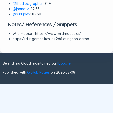
@theclipographer
: 81.74
@jhandtv
: 82.35
@surlydev
: 83.50
Notes/ References / Snippets
Wild Moose - https://www.wildmoose.ai/
https://d-r-games.itch.io/2d6-dungeon-demo
Behind my Cloud maintained by
fboucher
Published with
GitHub Pages
on 2026-08-08