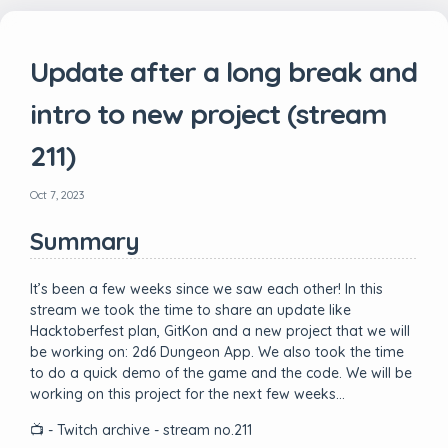
Update after a long break and
intro to new project (stream
211)
Oct 7, 2023
Summary
It’s been a few weeks since we saw each other! In this
stream we took the time to share an update like
Hacktoberfest plan, GitKon and a new project that we will
be working on: 2d6 Dungeon App. We also took the time
to do a quick demo of the game and the code. We will be
working on this project for the next few weeks…
📺 - Twitch archive - stream no.211