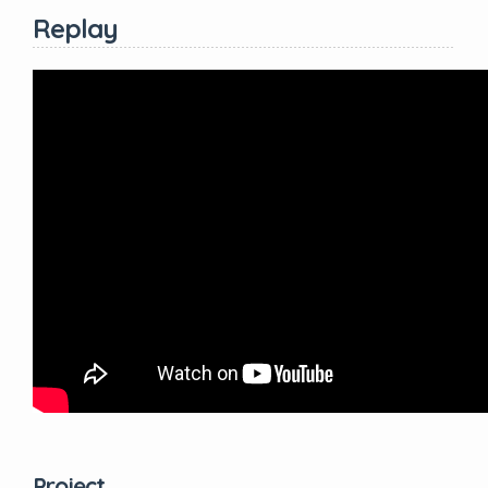
Replay
Project