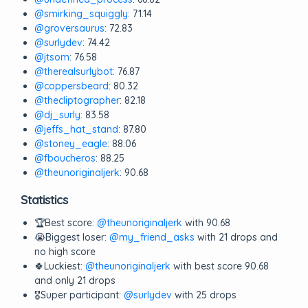
@smirking_squiggly
: 71.14
@groversaurus
: 72.83
@surlydev
: 74.42
@jtsom
: 76.58
@therealsurlybot
: 76.87
@coppersbeard
: 80.32
@thecliptographer
: 82.18
@dj_surly
: 83.58
@jeffs_hat_stand
: 87.80
@stoney_eagle
: 88.06
@fboucheros
: 88.25
@theunoriginaljerk
: 90.68
Statistics
🏆Best score:
@theunoriginaljerk
with 90.68
😭Biggest loser:
@my_friend_asks
with 21 drops and
no high score
🍀Luckiest:
@theunoriginaljerk
with best score 90.68
and only 21 drops
🎖️Super participant:
@surlydev
with 25 drops