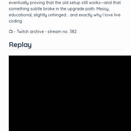
eventually proving that the old setup still works—and that
something subtle broke in the upgrade path. Messy,
educational, slightly unhinged… and exactly why I love live
coding.
📺 - Twitch archive - stream no. 382
Replay