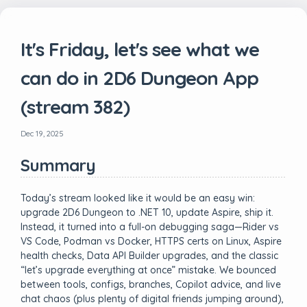
It's Friday, let's see what we
can do in 2D6 Dungeon App
(stream 382)
Dec 19, 2025
Summary
Today’s stream looked like it would be an easy win:
upgrade 2D6 Dungeon to .NET 10, update Aspire, ship it.
Instead, it turned into a full-on debugging saga—Rider vs
VS Code, Podman vs Docker, HTTPS certs on Linux, Aspire
health checks, Data API Builder upgrades, and the classic
“let’s upgrade everything at once” mistake. We bounced
between tools, configs, branches, Copilot advice, and live
chat chaos (plus plenty of digital friends jumping around),