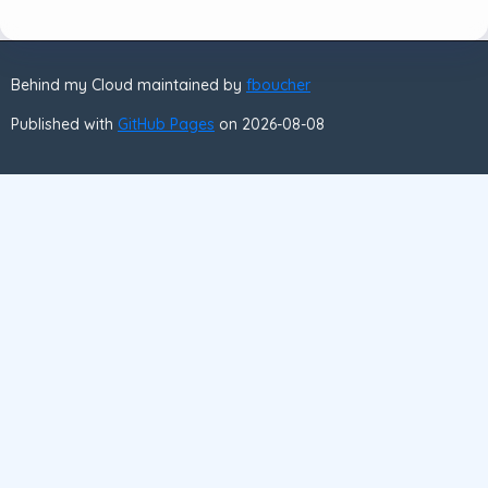
Behind my Cloud maintained by
fboucher
Published with
GitHub Pages
on 2026-08-08