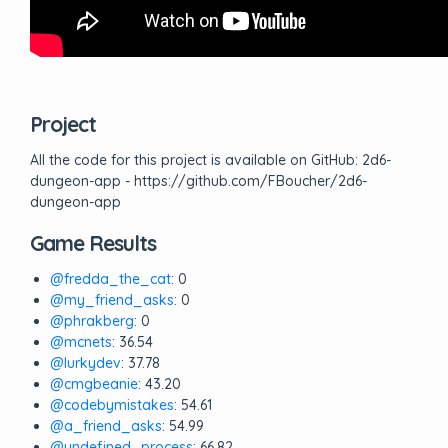
Project
All the code for this project is available on GitHub: 2d6-
dungeon-app - https://github.com/FBoucher/2d6-
dungeon-app
Game Results
@fredda_the_cat
: 0
@my_friend_asks
: 0
@phrakberg
: 0
@mcnets
: 36.54
@lurkydev
: 37.78
@cmgbeanie
: 43.20
@codebymistakes
: 54.61
@a_friend_asks
: 54.99
@undefined_process
: 66.82