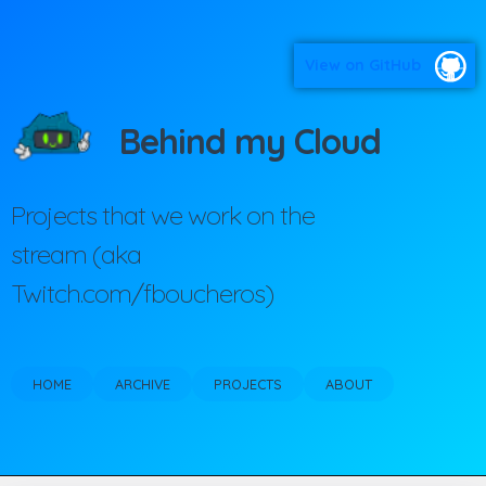
View on GitHub
Behind my Cloud
Projects that we work on the
stream (aka
Twitch.com/fboucheros)
HOME
ARCHIVE
PROJECTS
ABOUT