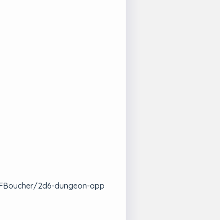
com/FBoucher/2d6-dungeon-app