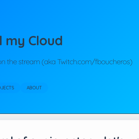
d my Cloud
 on the stream (aka Twitch.com/fboucheros)
OJECTS
ABOUT