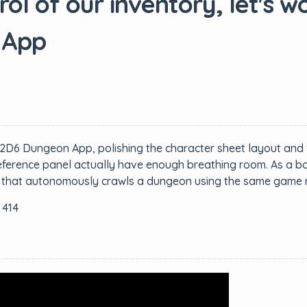
l of our inventory, let's wo
 App
2D6 Dungeon App, polishing the character sheet layout and 
ference panel actually have enough breathing room. As a bonu
ide that autonomously crawls a dungeon using the same game r
 414