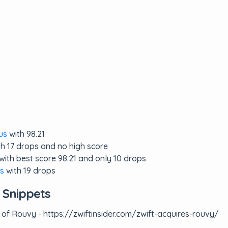
us
with 98.21
h 17 drops and no high score
with best score 98.21 and only 10 drops
s
with 19 drops
 Snippets
 of Rouvy - https://zwiftinsider.com/zwift-acquires-rouvy/