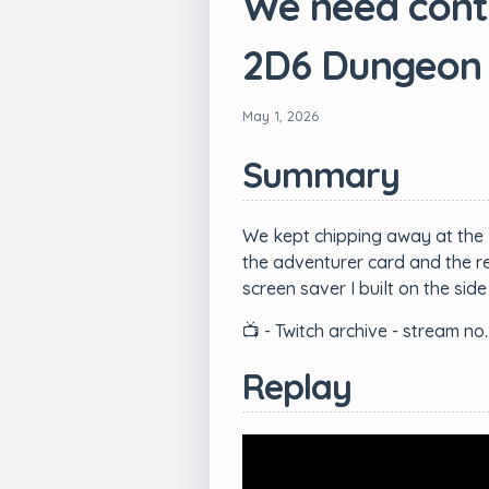
We need contro
2D6 Dungeon
May 1, 2026
Summary
We kept chipping away at the 
the adventurer card and the re
screen saver I built on the s
📺 - Twitch archive - stream no.
Replay