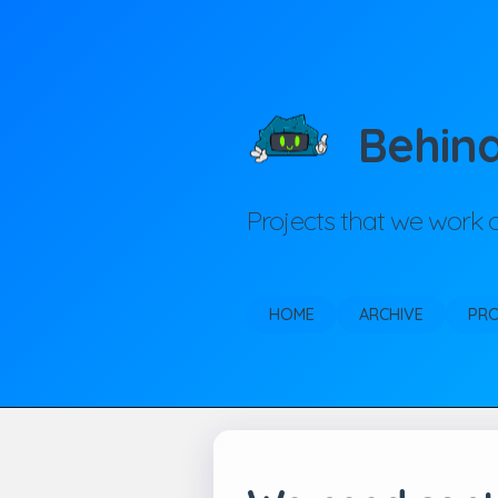
Behin
Projects that we work
HOME
ARCHIVE
PR