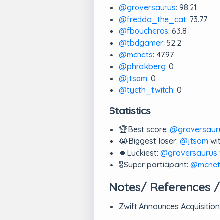
@groversaurus
: 98.21
@fredda_the_cat
: 73.77
@fboucheros
: 63.8
@tbdgamer
: 52.2
@mcnets
: 47.97
@phrakberg
: 0
@jtsom
: 0
@tyeth_twitch
: 0
Statistics
🏆Best score:
@groversaur
😭Biggest loser:
@jtsom
wit
🍀Luckiest:
@groversaurus
🎖️Super participant:
@mcnet
Notes/ References /
Zwift Announces Acquisition