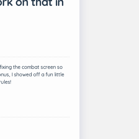
rk on that in
fixing the combat screen so
s, I showed off a fun little
ules!