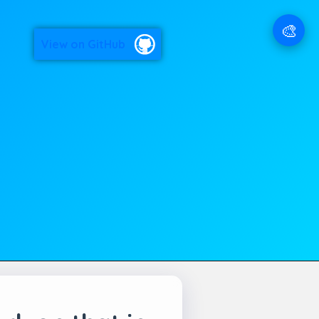
🎨
View on GitHub