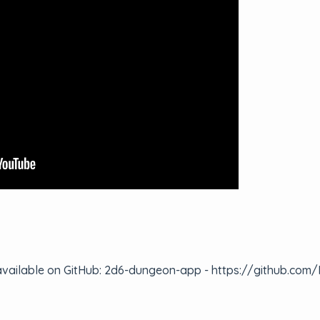
 is available on GitHub: 2d6-dungeon-app - https://github.