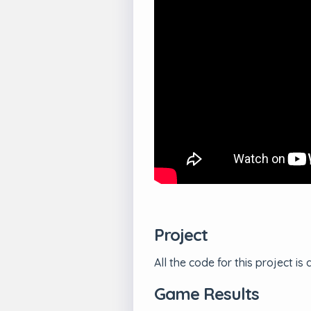
Project
All the code for this project
Game Results