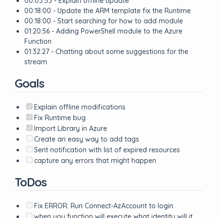
00:03:53 - Explain offline update
00:18:00 - Update the ARM template fix the Runtime
00:18:00 - Start searching for how to add module
01:20:56 - Adding PowerShell module to the Azure
Function
01:32:27 - Chatting about some suggestions for the
stream
Goals
Explain offline modifications
Fix Runtime bug
Import Library in Azure
Create an easy way to add tags
Sent notification with list of expired resources
capture any errors that might happen
ToDos
Fix ERROR: Run Connect-AzAccount to login.
when you function will execute what identity will it