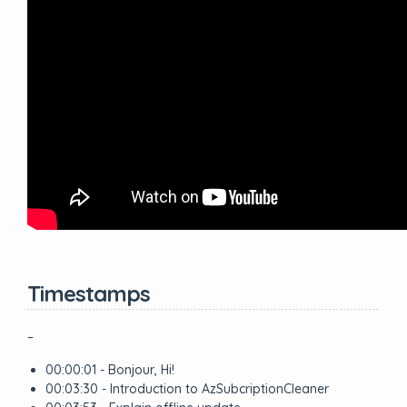
Timestamps
–
00:00:01 - Bonjour, Hi!
00:03:30 - Introduction to AzSubcriptionCleaner