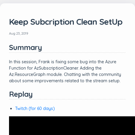
Keep Subcription Clean SetUp
Aug 23, 2019
Summary
In this session, Frank is fixing some bug into the Azure
Function for AzSubscriptionCleaner. Adding the
Az.ResourceGraph module. Chatting with the community
about some improvements related to the stream setup.
Replay
Twitch (for 60 days)