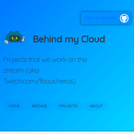
View on GitHub
Behind my Cloud
Projects that we work on the
stream (aka
Twitch.com/fboucheros)
HOME
ARCHIVE
PROJECTS
ABOUT