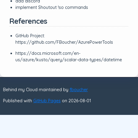
add discord
implement Shoutout !so commands
References
GitHub Project:
https://github.com/FBoucher/AzurePowerTools
https://docs.microsoft.com/en-
us/azure/kusto/query/scalar-data-types/datetime
Behind my Cloud maintained by
fboucher
Published with
GitHub Pages
on 2026-08-01