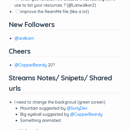
use to list your resources ? (@Lanwalker2)
improve the ReamMe file (like a lot)
New Followers
@anilkam
Cheers
@CopperBeardy
20?
Streams Notes/ Snipets/ Shared
urls
I need to change the backgroud (green screen)
Mountain suggested by
@SurlyDev
Big eyeball suggested by
@CopperBeardy
Something animated