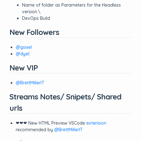
Name of folder as Parameters for the Headless
version.\
DevOps Build
New Followers
@gsixel
@dyet
New VIP
@BrettMillerIT
Streams Notes/ Snipets/ Shared
urls
❤❤❤ New HTML Preview VSCode
extension
recommended by
@BrettMillerIT