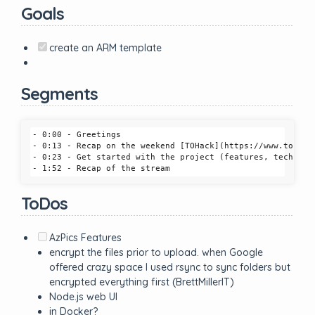
Goals
create an ARM template
Segments
- 0:00 - Greetings

- 0:13 - Recap on the weekend [TOHack](https://www.tohack
- 0:23 - Get started with the project (features, tech, etc
ToDos
AzPics Features
encrypt the files prior to upload. when Google
offered crazy space I used rsync to sync folders but
encrypted everything first (BrettMillerIT)
Node.js web UI
in Docker?