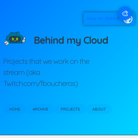
🎨
View on GitHub
Behind my Cloud
Projects that we work on the
stream (aka
Twitch.com/fboucheros)
HOME
ARCHIVE
PROJECTS
ABOUT