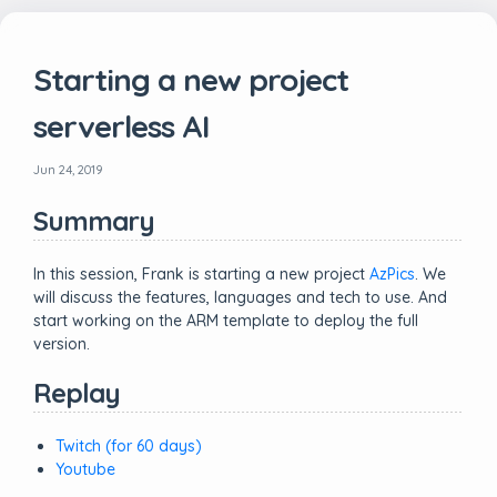
Starting a new project
serverless AI
Jun 24, 2019
Summary
In this session, Frank is starting a new project
AzPics
. We
will discuss the features, languages and tech to use. And
start working on the ARM template to deploy the full
version.
Replay
Twitch (for 60 days)
Youtube