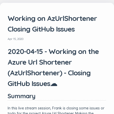
Working on AzUrlShortener
Closing GitHub Issues
Apr 15, 2020
2020-04-15 - Working on the
Azure Url Shortener
(AzUrlShortener) - Closing
GitHub Issues☁
Summary
In this live stream session, Frank is closing some issues or
todo for the project Azure Url Shortener. Making the