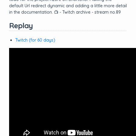
default Url redirect dynamic and adding a little more detail
in the documentation. 📺 - Twitch archive - stream no.89
Replay
Twitch (for 60 days)