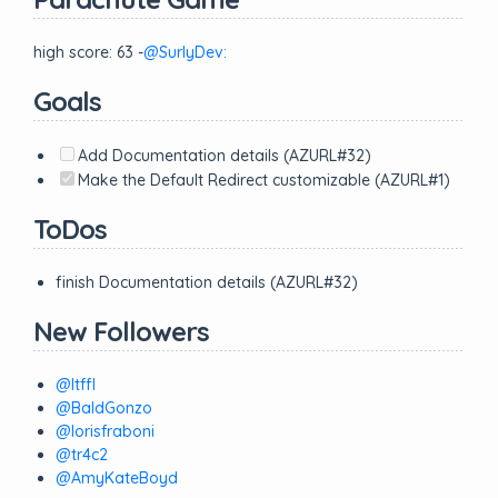
high score: 63 -
@SurlyDev:
Goals
Add Documentation details (AZURL#32)
Make the Default Redirect customizable (AZURL#1)
ToDos
finish Documentation details (AZURL#32)
New Followers
@ltffl
@BaldGonzo
@lorisfraboni
@tr4c2
@AmyKateBoyd