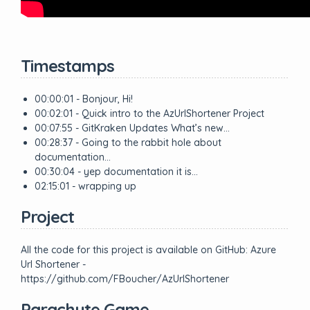
Timestamps
00:00:01 - Bonjour, Hi!
00:02:01 - Quick intro to the AzUrlShortener Project
00:07:55 - GitKraken Updates What’s new…
00:28:37 - Going to the rabbit hole about
documentation…
00:30:04 - yep documentation it is…
02:15:01 - wrapping up
Project
All the code for this project is available on GitHub: Azure
Url Shortener -
https://github.com/FBoucher/AzUrlShortener
Parachute Game