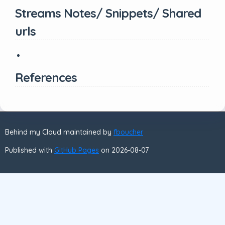
Streams Notes/ Snippets/ Shared
urls
References
Behind my Cloud maintained by
fboucher
Published with
GitHub Pages
on 2026-08-07