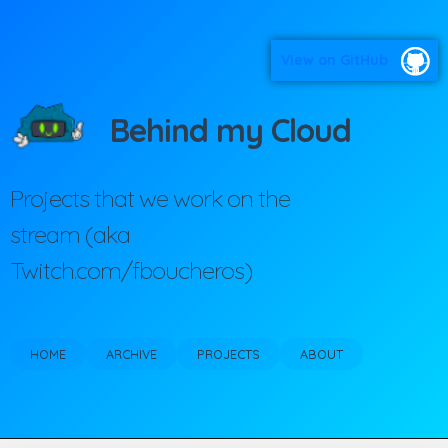
View on GitHub
Behind my Cloud
Projects that we work on the
stream (aka
Twitch.com/fboucheros)
HOME
ARCHIVE
PROJECTS
ABOUT