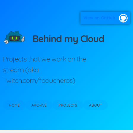
View on GitHub
Behind my Cloud
Projects that we work on the
stream (aka
Twitch.com/fboucheros)
HOME
ARCHIVE
PROJECTS
ABOUT