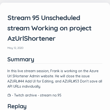
Stream 95 Unscheduled
stream Working on project
AzUrlShortener
May 12, 2020
Summary
In this live stream session, Frank is working on the Azure
Url SHortener Admin website. He will close the issue
AZURL#44 Add UI for Editing, and AZURL#53 Don’t save all
API URLs individually.
📺 - Twitch archive - stream no.95
Replay