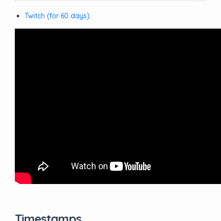
Twitch (for 60 days)
Timestamps