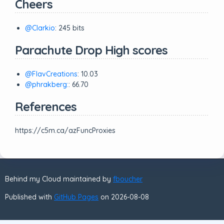
Cheers
@Clarkio
: 245 bits
Parachute Drop High scores
@FlavCreations
: 10.03
@phrakberg:
: 66.70
References
https://c5m.ca/azFuncProxies
Behind my Cloud maintained by
fboucher
Published with
GitHub Pages
on 2026-08-08