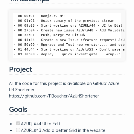
- 00:00:01 - Bonjour, Hi!

- 00:01:01 - Quick sumary of the previous stream

- 00:09:05 - Start working on: AZURL#44 - UI to Edit

- 00:27:04 - Create new issue AzUrl#48 - Add Validation on
- 00:33:01 - Push, merge to GitHub

- 00:44:44 - Create a new Issue (feature request) AzUrl#4
- 00:50:00 - Upgrade and Test new version.... and debuggin
- 01:44:44 - Start working on AzUrl#53 - Don't save all AP
Project
All the code for this project is available on GitHub: Azure
Url Shortener -
https://github.com/FBoucher/AzUrlShortener
Goals
AZURL#44 UI to Edit
AZURL#43 Add a better Grid in the website