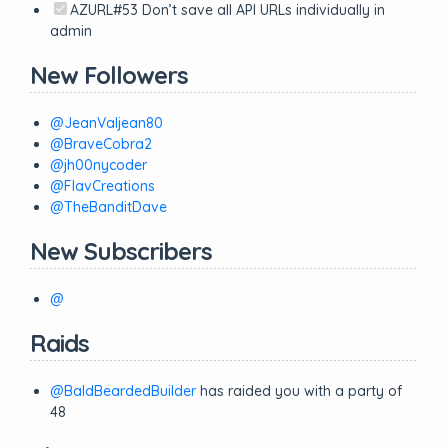
AZURL#53 Don’t save all API URLs individually in
admin
New Followers
@JeanValjean80
@BraveCobra2
@jh00nycoder
@FlavCreations
@TheBanditDave
New Subscribers
@
Raids
@BaldBeardedBuilder
has raided you with a party of
48