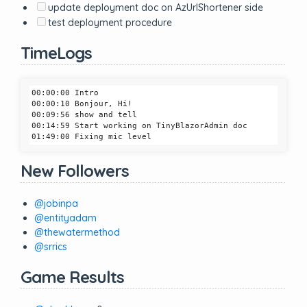
update deployment doc on AzUrlShortener side
test deployment procedure
TimeLogs
00:00:00 Intro

00:00:10 Bonjour, Hi!

00:09:56 show and tell

00:14:59 Start working on TinyBlazorAdmin doc

New Followers
@jobinpa
@entityadam
@thewatermethod
@srrics
Game Results