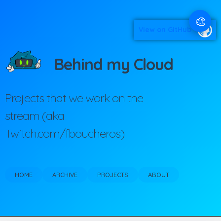
🎨
View on GitHub
Behind my Cloud
Projects that we work on the
stream (aka
Twitch.com/fboucheros)
HOME
ARCHIVE
PROJECTS
ABOUT