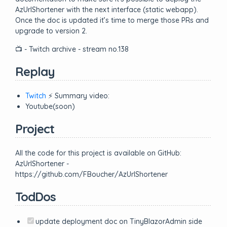
AzUrlShortener with the next interface (static webapp).
Once the doc is updated it’s time to merge those PRs and
upgrade to version 2.
📺 - Twitch archive - stream no.138
Replay
Twitch
⚡ Summary video:
Youtube(soon)
Project
All the code for this project is available on GitHub:
AzUrlShortener -
https://github.com/FBoucher/AzUrlShortener
TodDos
update deployment doc on TinyBlazorAdmin side