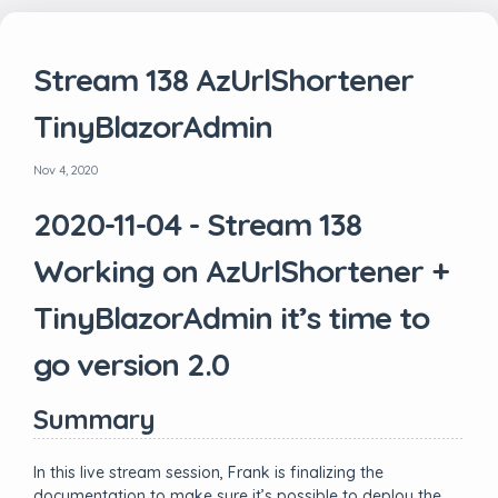
Stream 138 AzUrlShortener
TinyBlazorAdmin
Nov 4, 2020
2020-11-04 - Stream 138
Working on AzUrlShortener +
TinyBlazorAdmin it’s time to
go version 2.0
Summary
In this live stream session, Frank is finalizing the
documentation to make sure it’s possible to deploy the