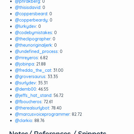
@phrakberg
: 0
@thisisdavid
: 0
@coppersbeard
: 0
@copperbeardy
: 0
@lurkydev
: 0
@codebymistakes
: 0
@theclipographer
: 0
@theunoriginaljerk
: 0
@undefined_process
: 0
@mreyeros
: 6.82
@jobinpa
: 21.88
@fredda_the_cat
: 31.00
@groversaurus
: 33.35
@surlydev
: 35.31
@demb00
: 46.55
@jeffs_hat_stand
: 56.72
@fboucheros
: 72.61
@therealsurlybot
: 78.40
@marcusvoiceprogrammer
: 82.72
@clarkio
: 88.76
Notes/ References / Snippets