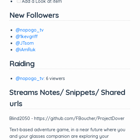
Add a Look at item
New Followers
@nopogo_tv
@1kevgriff
@JTsom
@iAmRuk
Raiding
@nopogo_tv
: 6 viewers
Streams Notes/ Snippets/ Shared
urls
Blind2050 - https://github.com/FBoucher/ProjectDover
Text-based adventure game, in a near future where you
and your glasses companion are exploring your