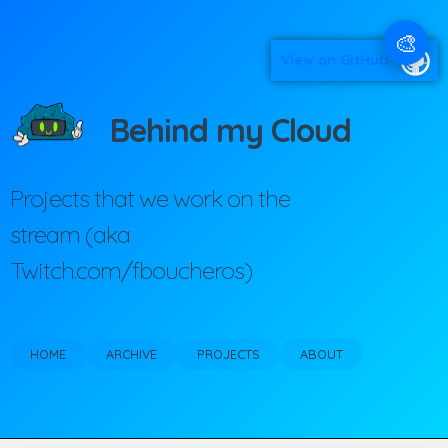
🎨
View on GitHub
Behind my Cloud
Projects that we work on the
stream (aka
Twitch.com/fboucheros)
HOME
ARCHIVE
PROJECTS
ABOUT