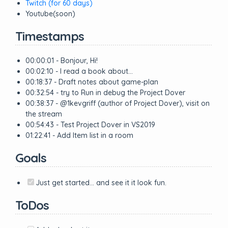
Twitch (for 60 days)
Youtube(soon)
Timestamps
00:00:01 - Bonjour, Hi!
00:02:10 - I read a book about…
00:18:37 - Draft notes about game-plan
00:32:54 - try to Run in debug the Project Dover
00:38:37 - @1kevgriff (author of Project Dover), visit on
the stream
00:54:43 - Test Project Dover in VS2019
01:22:41 - Add Item list in a room
Goals
Just get started… and see it it look fun.
ToDos