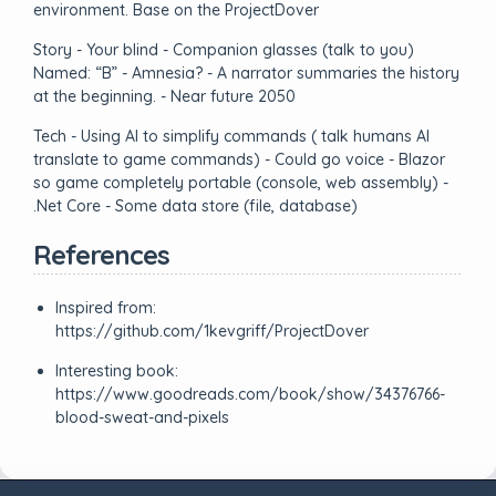
environment. Base on the ProjectDover
Story - Your blind - Companion glasses (talk to you)
Named: “B” - Amnesia? - A narrator summaries the history
at the beginning. - Near future 2050
Tech - Using AI to simplify commands ( talk humans AI
translate to game commands) - Could go voice - Blazor
so game completely portable (console, web assembly) -
.Net Core - Some data store (file, database)
References
Inspired from:
https://github.com/1kevgriff/ProjectDover
Interesting book:
https://www.goodreads.com/book/show/34376766-
blood-sweat-and-pixels