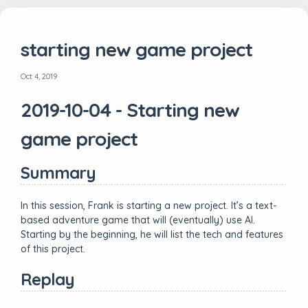
starting new game project
Oct 4, 2019
2019-10-04 - Starting new
game project
Summary
In this session, Frank is starting a new project. It’s a text-
based adventure game that will (eventually) use AI.
Starting by the beginning, he will list the tech and features
of this project.
Replay