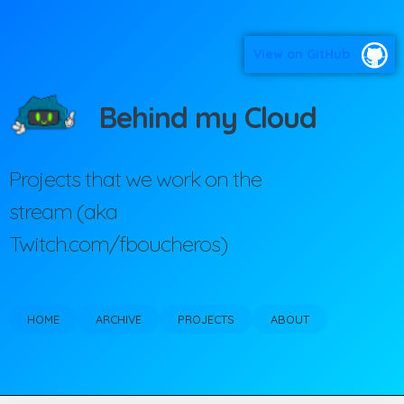
View on GitHub
Behind my Cloud
Projects that we work on the
stream (aka
Twitch.com/fboucheros)
HOME
ARCHIVE
PROJECTS
ABOUT