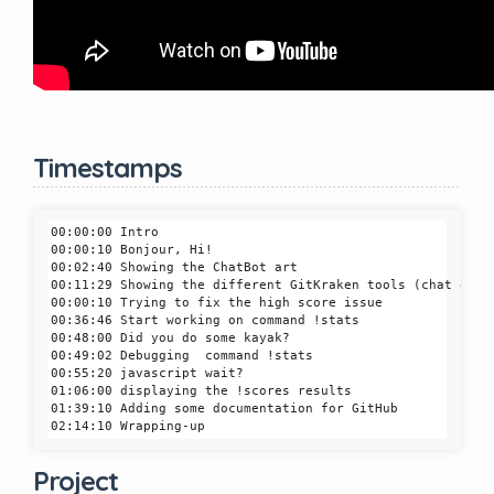
Timestamps
00:00:00 Intro

00:00:10 Bonjour, Hi!

00:02:40 Showing the ChatBot art

00:11:29 Showing the different GitKraken tools (chat quest
00:00:10 Trying to fix the high score issue

00:36:46 Start working on command !stats

00:48:00 Did you do some kayak?

00:49:02 Debugging  command !stats

00:55:20 javascript wait?

01:06:00 displaying the !scores results

01:39:10 Adding some documentation for GitHub

Project