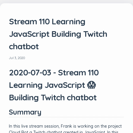
Stream 110 Learning
JavaScript Building Twitch
chatbot
Jul 3, 2020
2020-07-03 - Stream 110
Learning JavaScript 😱
Building Twitch chatbot
Summary
In this live stream session, Frank is working on the project
Cloud Bot a Twitch chatbot created in JavaScript. In this