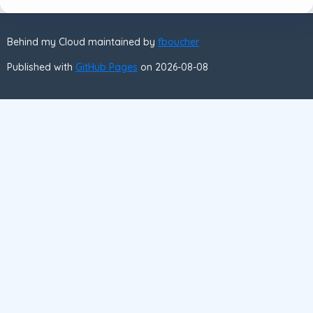
Behind my Cloud maintained by
fboucher
Published with
GitHub Pages
on 2026-08-08