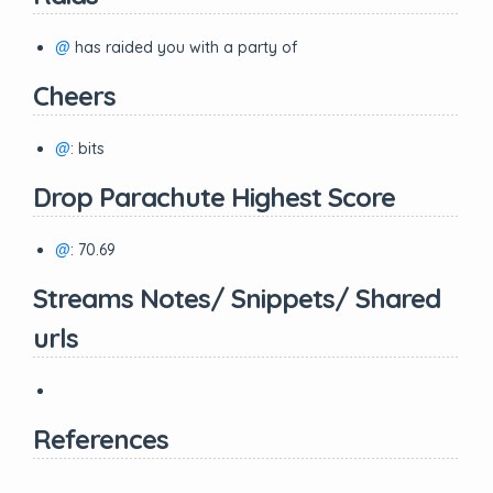
@
has raided you with a party of
Cheers
@
: bits
Drop Parachute Highest Score
@
: 70.69
Streams Notes/ Snippets/ Shared
urls
References