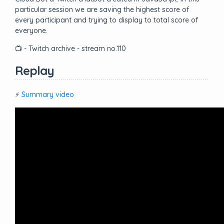
particular session we are saving the highest score of
every participant and trying to display to total score of
everyone.
📺 - Twitch archive - stream no.110
Replay
⚡
Summary video