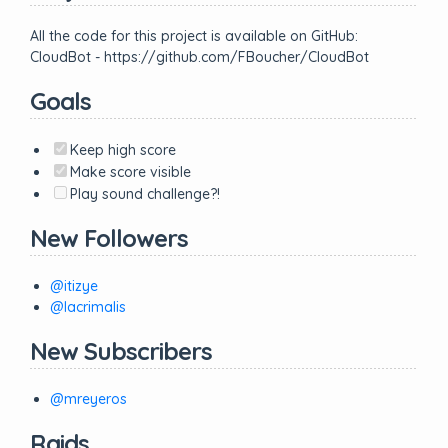
All the code for this project is available on GitHub:
CloudBot - https://github.com/FBoucher/CloudBot
Goals
Keep high score
Make score visible
Play sound challenge?!
New Followers
@itizye
@lacrimalis
New Subscribers
@mreyeros
Raids