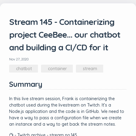
Stream 145 - Containerizing
project CeeBee... our chatbot
and building a CI/CD for it
Nov 27, 2020
chatbot
container
stream
Summary
In this live stream session, Frank is containerizing the
chatbot used during the livestream on Twitch. It’s a
Node.js application and the code is in GitHub. We need to
have a way to pass a configuration file when we create
an instance and a way to get back the stream notes.
📺 - Twitch archive - stream no.145