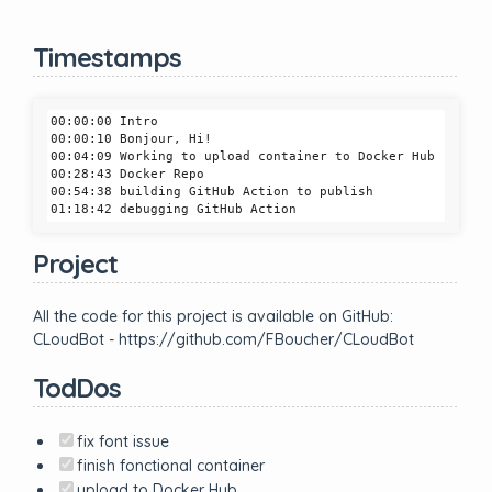
Timestamps
00:00:00 Intro

00:00:10 Bonjour, Hi!

00:04:09 Working to upload container to Docker Hub

00:28:43 Docker Repo

00:54:38 building GitHub Action to publish

Project
All the code for this project is available on GitHub:
CLoudBot - https://github.com/FBoucher/CLoudBot
TodDos
fix font issue
finish fonctional container
upload to Docker Hub