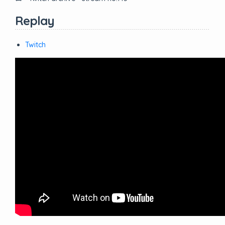
Replay
Twitch