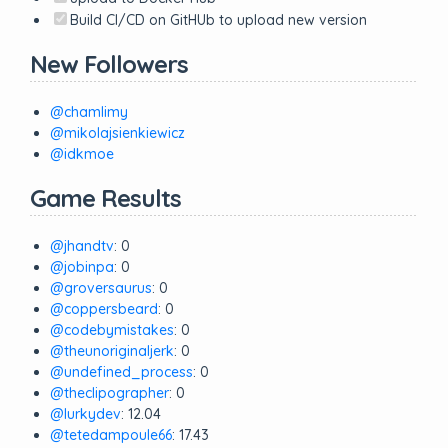
Build CI/CD on GitHUb to upload new version
New Followers
@chamlimy
@mikolajsienkiewicz
@idkmoe
Game Results
@jhandtv
: 0
@jobinpa
: 0
@groversaurus
: 0
@coppersbeard
: 0
@codebymistakes
: 0
@theunoriginaljerk
: 0
@undefined_process
: 0
@theclipographer
: 0
@lurkydev
: 12.04
@tetedampoule66
: 17.43