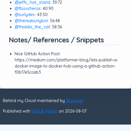
@jeffs_hat_stand
: 39.72
@fboucheros
: 40.90
@surlydev
: 43.50
@therealsurlybot
: 56.48
@fredda_the_cat
: 58.36
Notes/ References / Snippets
Nice GitHub Action Post:
https://medium.com/platformer-blog/lets-publish-a-
docker-image-to-docker-hub-using-a-github-action-
f0b17e5cceb3
Behind my Cloud maintained by
fboucher
Published with
GitHub Pages
on 2026-08-07