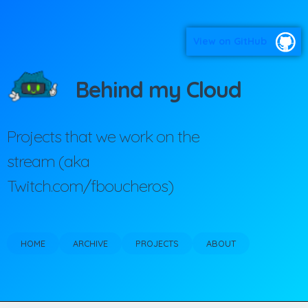
View on GitHub
Behind my Cloud
Projects that we work on the
stream (aka
Twitch.com/fboucheros)
HOME
ARCHIVE
PROJECTS
ABOUT