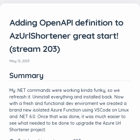
Adding OpenAPI definition to
AzUrlShortener great start!
(stream 203)
May 12, 2023
Summary
My .NET commands were working kinda funky, so we
refreash it. Uninstall everything and installed back. Now
with a fresh and functional dev enviroment we created a
brand new isolated Azure Function using VSCode on Linux
and .NET 6.0. Once that was done, it was much easier to
see what needed to be done to upgrade the Azure Url
Shortener project.