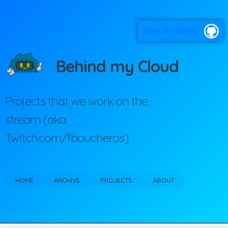
View on GitHub
Behind my Cloud
Projects that we work on the
stream (aka
Twitch.com/fboucheros)
HOME
ARCHIVE
PROJECTS
ABOUT