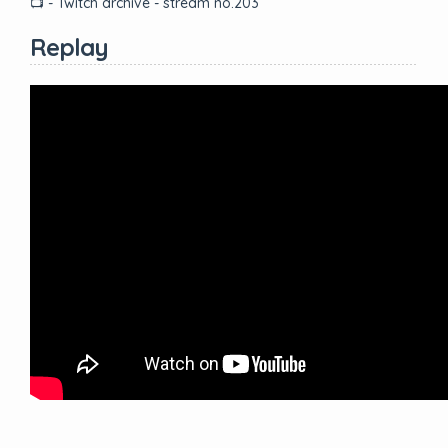
📺 - Twitch archive - stream no.203
Replay