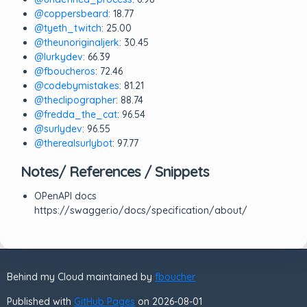
@coppersbeard
: 18.77
@tyeth_twitch
: 25.00
@theunoriginaljerk
: 30.45
@lurkydev
: 66.39
@fboucheros
: 72.46
@codebymistakes
: 81.21
@theclipographer
: 88.74
@fredda_the_cat
: 96.54
@surlydev
: 96.55
@therealsurlybot
: 97.77
Notes/ References / Snippets
OPenAPI docs
https://swagger.io/docs/specification/about/
Behind my Cloud maintained by
fboucher
Published with
GitHub Pages
on 2026-08-01