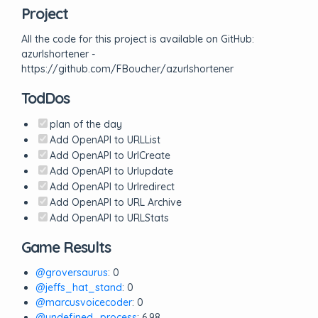
Project
All the code for this project is available on GitHub:
azurlshortener -
https://github.com/FBoucher/azurlshortener
TodDos
plan of the day
Add OpenAPI to URLList
Add OpenAPI to UrlCreate
Add OpenAPI to Urlupdate
Add OpenAPI to Urlredirect
Add OpenAPI to URL Archive
Add OpenAPI to URLStats
Game Results
@groversaurus
: 0
@jeffs_hat_stand
: 0
@marcusvoicecoder
: 0
@undefined_process
: 6.98