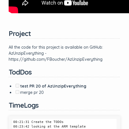
Project
All the code for this project is available on GitHub:
AzUnzipEverything -
https://github.com/FBoucher/AzUnzipEverything
TodDos
test PR 20 of AzUnzipEverything
merge pr 20
TimeLogs
00:21:31 Create the TODOs

00:23:42 looking at the ARM template
