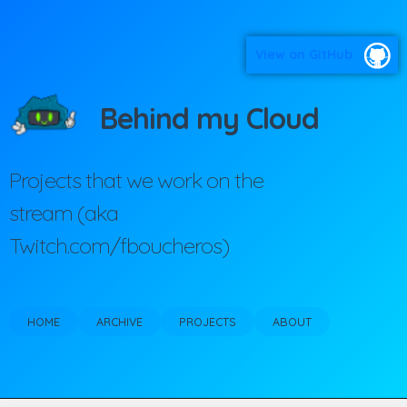
View on GitHub
Behind my Cloud
Projects that we work on the
stream (aka
Twitch.com/fboucheros)
HOME
ARCHIVE
PROJECTS
ABOUT