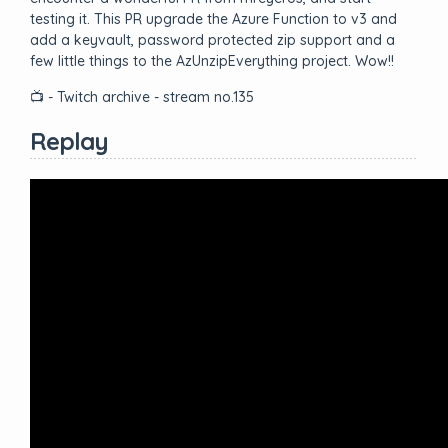
testing it. This PR upgrade the Azure Function to v3 and
add a keyvault, password protected zip support and a
few little things to the AzUnzipEverything project. Wow!!
📺 - Twitch archive - stream no.135
Replay