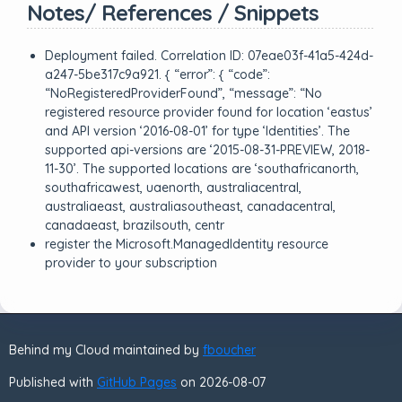
Notes/ References / Snippets
Deployment failed. Correlation ID: 07eae03f-41a5-424d-
a247-5be317c9a921. { “error”: { “code”:
“NoRegisteredProviderFound”, “message”: “No
registered resource provider found for location ‘eastus’
and API version ‘2016-08-01’ for type ‘Identities’. The
supported api-versions are ‘2015-08-31-PREVIEW, 2018-
11-30’. The supported locations are ‘southafricanorth,
southafricawest, uaenorth, australiacentral,
australiaeast, australiasoutheast, canadacentral,
canadaeast, brazilsouth, centr
register the Microsoft.ManagedIdentity resource
provider to your subscription
Behind my Cloud maintained by
fboucher
Published with
GitHub Pages
on 2026-08-07