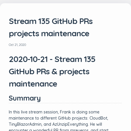
Stream 135 GitHub PRs
projects maintenance
Oct 21, 2020
2020-10-21 - Stream 135
GitHub PRs & projects
maintenance
Summary
In this live stream session, Frank is doing some
maintenance to different GitHub projects: CloudBot,
TinyBlazorAdmin, and AzUnzipEverything. He will
encounter a wonderful PR from mreyeros, and start