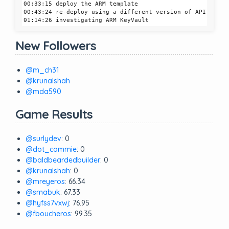
00:33:15 deploy the ARM template

00:43:24 re-deploy using a different version of API

New Followers
@m_ch31
@krunalshah
@mda590
Game Results
@surlydev
: 0
@dot_commie
: 0
@baldbeardedbuilder
: 0
@krunalshah
: 0
@mreyeros
: 66.34
@smabuk
: 67.33
@hyfss7vxwj
: 76.95
@fboucheros
: 99.35