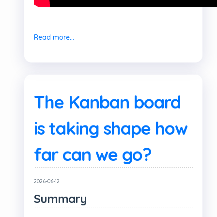
Read more...
The Kanban board
is taking shape how
far can we go?
2026-06-12
Summary