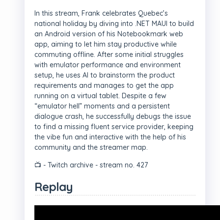
In this stream, Frank celebrates Quebec’s
national holiday by diving into .NET MAUI to build
an Android version of his Notebookmark web
app, aiming to let him stay productive while
commuting offline. After some initial struggles
with emulator performance and environment
setup, he uses AI to brainstorm the product
requirements and manages to get the app
running on a virtual tablet. Despite a few
“emulator hell” moments and a persistent
dialogue crash, he successfully debugs the issue
to find a missing fluent service provider, keeping
the vibe fun and interactive with the help of his
community and the streamer map.
📺 - Twitch archive - stream no. 427
Replay