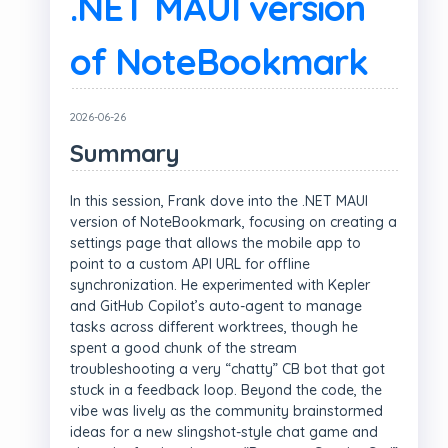
.NET MAUI version
of NoteBookmark
2026-06-26
Summary
In this session, Frank dove into the .NET MAUI
version of NoteBookmark, focusing on creating a
settings page that allows the mobile app to
point to a custom API URL for offline
synchronization. He experimented with Kepler
and GitHub Copilot’s auto-agent to manage
tasks across different worktrees, though he
spent a good chunk of the stream
troubleshooting a very “chatty” CB bot that got
stuck in a feedback loop. Beyond the code, the
vibe was lively as the community brainstormed
ideas for a new slingshot-style chat game and