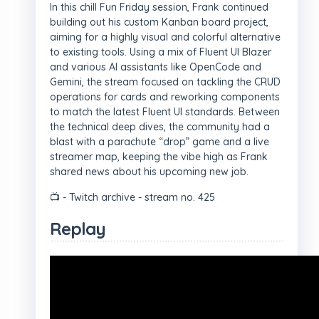
In this chill Fun Friday session, Frank continued
building out his custom Kanban board project,
aiming for a highly visual and colorful alternative
to existing tools. Using a mix of Fluent UI Blazer
and various AI assistants like OpenCode and
Gemini, the stream focused on tackling the CRUD
operations for cards and reworking components
to match the latest Fluent UI standards. Between
the technical deep dives, the community had a
blast with a parachute “drop” game and a live
streamer map, keeping the vibe high as Frank
shared news about his upcoming new job.
📺 - Twitch archive - stream no. 425
Replay