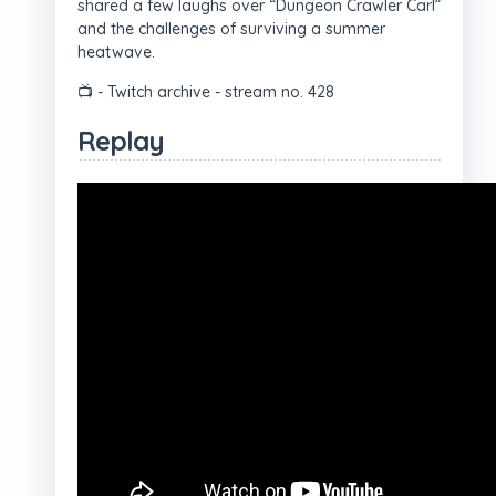
shared a few laughs over “Dungeon Crawler Carl”
and the challenges of surviving a summer
heatwave.
📺 - Twitch archive - stream no. 428
Replay