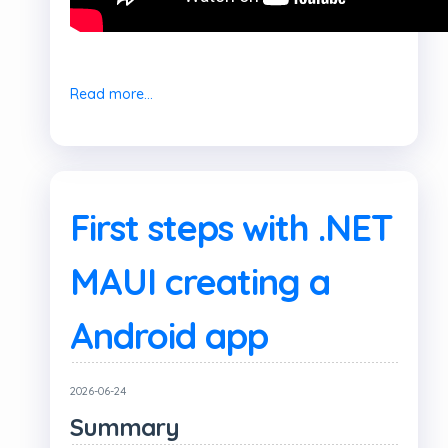
Read more...
First steps with .NET
MAUI creating a
Android app
2026-06-24
Summary