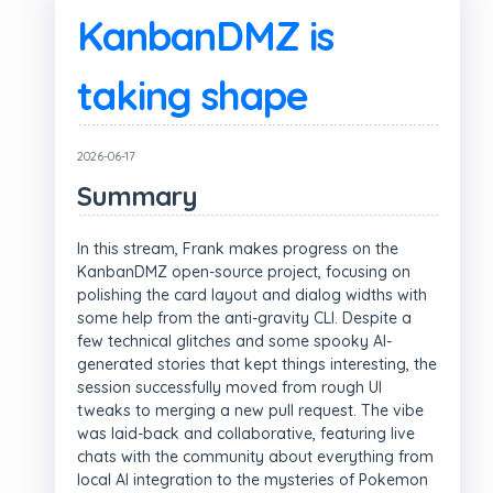
KanbanDMZ is
taking shape
2026-06-17
Summary
In this stream, Frank makes progress on the
KanbanDMZ open-source project, focusing on
polishing the card layout and dialog widths with
some help from the anti-gravity CLI. Despite a
few technical glitches and some spooky AI-
generated stories that kept things interesting, the
session successfully moved from rough UI
tweaks to merging a new pull request. The vibe
was laid-back and collaborative, featuring live
chats with the community about everything from
local AI integration to the mysteries of Pokemon