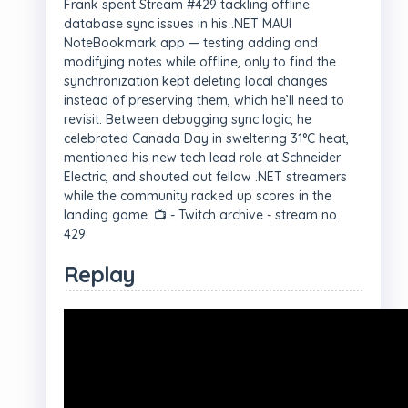
Frank spent Stream #429 tackling offline
database sync issues in his .NET MAUI
NoteBookmark app — testing adding and
modifying notes while offline, only to find the
synchronization kept deleting local changes
instead of preserving them, which he’ll need to
revisit. Between debugging sync logic, he
celebrated Canada Day in sweltering 31°C heat,
mentioned his new tech lead role at Schneider
Electric, and shouted out fellow .NET streamers
while the community racked up scores in the
landing game. 📺 - Twitch archive - stream no.
429
Replay