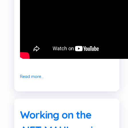
Read more...
Working on the