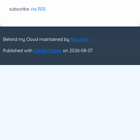
subscribe
via RSS
Behind my Cloud maintained by
fboucher
Published with
GitHub Pages
on 2026-08-07