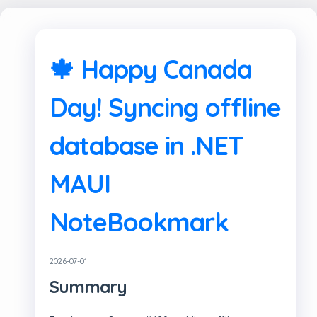
🍁 Happy Canada
Day! Syncing offline
database in .NET
MAUI
NoteBookmark
2026-07-01
Summary