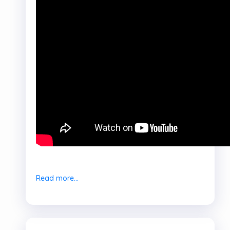
Read more...