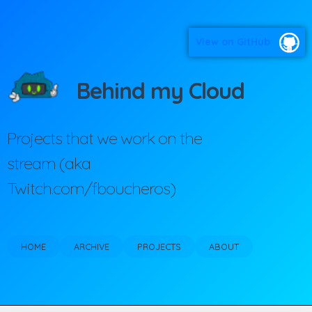
View on GitHub
Behind my Cloud
Projects that we work on the
stream (aka
Twitch.com/fboucheros)
HOME
ARCHIVE
PROJECTS
ABOUT