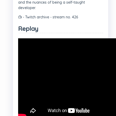
and the nuances of being a self-taught
developer.
📺 - Twitch archive - stream no. 426
Replay