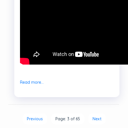
Read more...
Previous
Page: 3 of 65
Next