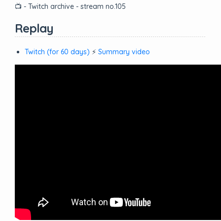
📺 - Twitch archive - stream no.105
Replay
Twitch (for 60 days)
⚡
Summary video