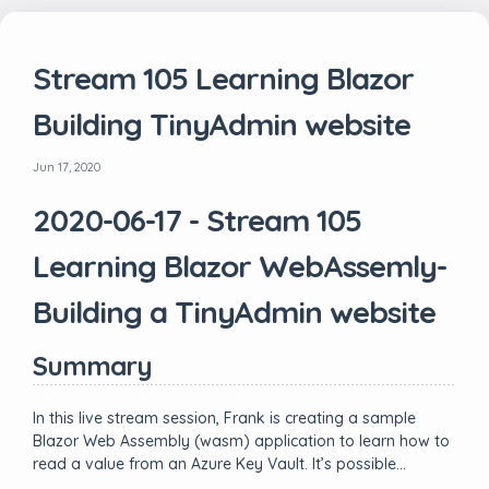
Stream 105 Learning Blazor
Building TinyAdmin website
Jun 17, 2020
2020-06-17 - Stream 105
Learning Blazor WebAssemly-
Building a TinyAdmin website
Summary
In this live stream session, Frank is creating a sample
Blazor Web Assembly (wasm) application to learn how to
read a value from an Azure Key Vault. It’s possible…