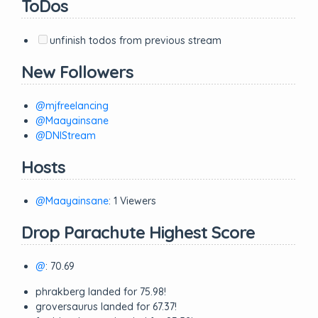
ToDos
unfinish todos from previous stream
New Followers
@mjfreelancing
@Maayainsane
@DNIStream
Hosts
@Maayainsane
: 1 Viewers
Drop Parachute Highest Score
@
: 70.69
phrakberg landed for 75.98!
groversaurus landed for 67.37!