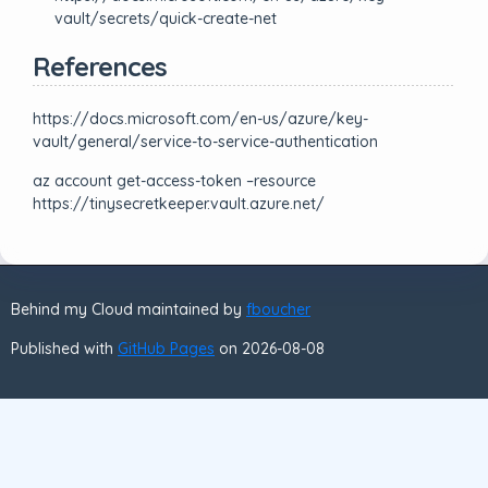
vault/secrets/quick-create-net
References
https://docs.microsoft.com/en-us/azure/key-
vault/general/service-to-service-authentication
az account get-access-token –resource
https://tinysecretkeeper.vault.azure.net/
Behind my Cloud maintained by
fboucher
Published with
GitHub Pages
on 2026-08-08