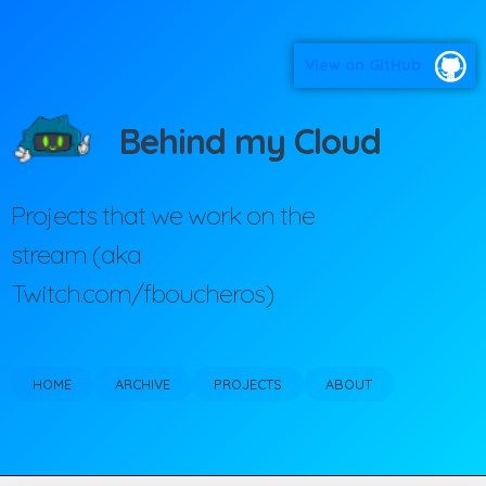
View on GitHub
Behind my Cloud
Projects that we work on the
stream (aka
Twitch.com/fboucheros)
HOME
ARCHIVE
PROJECTS
ABOUT