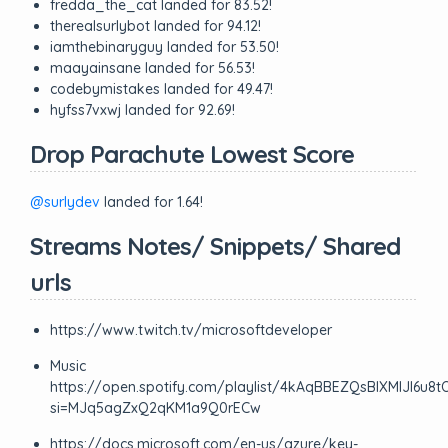
fredda_the_cat landed for 83.52!
therealsurlybot landed for 94.12!
iamthebinaryguy landed for 53.50!
maayainsane landed for 56.53!
codebymistakes landed for 49.47!
hyfss7vxwj landed for 92.69!
Drop Parachute Lowest Score
@surlydev
landed for 1.64!
Streams Notes/ Snippets/ Shared
urls
https://www.twitch.tv/microsoftdeveloper
Music
https://open.spotify.com/playlist/4kAqBBEZQsBIXMIJl6u8t
si=MJq5agZxQ2qKM1a9Q0rECw
https://docs.microsoft.com/en-us/azure/key-