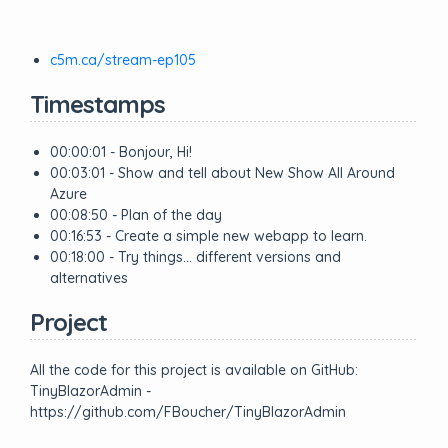
c5m.ca/stream-ep105
Timestamps
00:00:01 - Bonjour, Hi!
00:03:01 - Show and tell about New Show All Around
Azure
00:08:50 - Plan of the day
00:16:53 - Create a simple new webapp to learn.
00:18:00 - Try things… different versions and
alternatives
Project
All the code for this project is available on GitHub:
TinyBlazorAdmin -
https://github.com/FBoucher/TinyBlazorAdmin