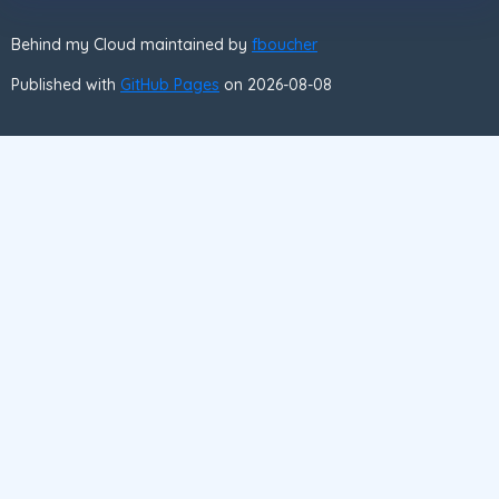
Behind my Cloud maintained by
fboucher
Published with
GitHub Pages
on 2026-08-08