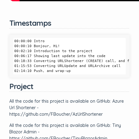
Timestamps
00:00:00 Intro

00:00:10 Bonjour, Hi! 

00:02:10 Introduction to the project

00:06:17 Showing last update into the code

00:18:33 Converting URLShortener (CREATE) call, and fixing
01:15:53 Converting URLUpdate and URLArchive call

Project
All the code for this project is available on GitHub: Azure
Url Shortener -
https://github.com/FBoucher/AzUrlShortener
All the code for this project is available on GitHub: Tiny
Blazor Admin -
https://github.com/FBoucher/TinyBlazorAdmin