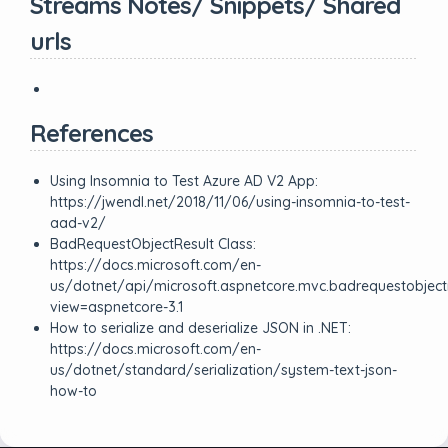
Streams Notes/ Snippets/ Shared
urls
References
Using Insomnia to Test Azure AD V2 App:
https://jwendl.net/2018/11/06/using-insomnia-to-test-
aad-v2/
BadRequestObjectResult Class:
https://docs.microsoft.com/en-
us/dotnet/api/microsoft.aspnetcore.mvc.badrequestobjectr
view=aspnetcore-3.1
How to serialize and deserialize JSON in .NET:
https://docs.microsoft.com/en-
us/dotnet/standard/serialization/system-text-json-
how-to