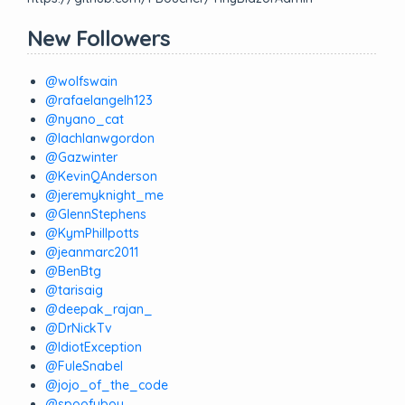
New Followers
@wolfswain
@rafaelangelh123
@nyano_cat
@lachlanwgordon
@Gazwinter
@KevinQAnderson
@jeremyknight_me
@GlennStephens
@KymPhillpotts
@jeanmarc2011
@BenBtg
@tarisaig
@deepak_rajan_
@DrNickTv
@IdiotException
@FuleSnabel
@jojo_of_the_code
@spoofyboy