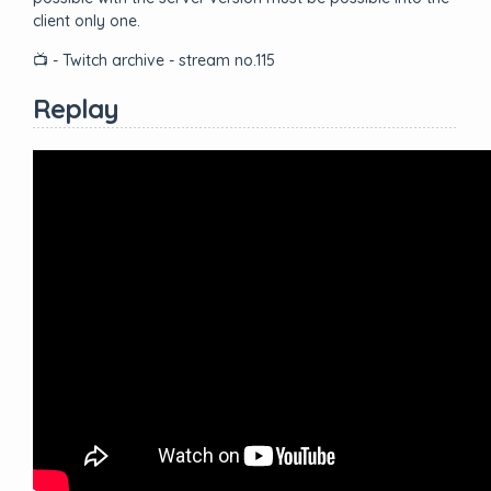
client only one.
📺 - Twitch archive - stream no.115
Replay