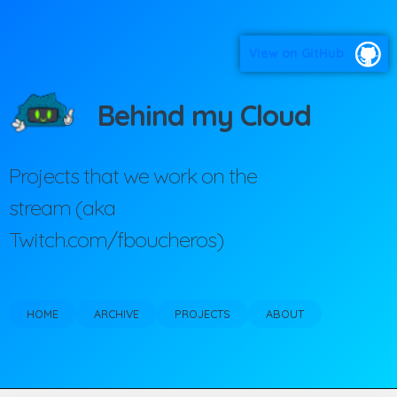
View on GitHub
Behind my Cloud
Projects that we work on the
stream (aka
Twitch.com/fboucheros)
HOME
ARCHIVE
PROJECTS
ABOUT