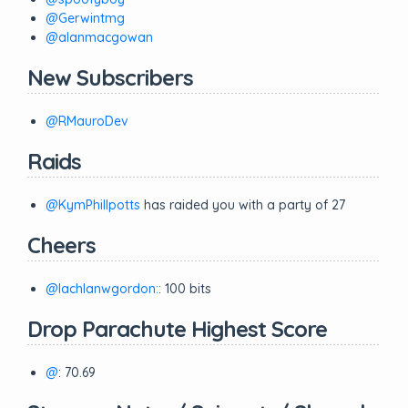
@Gerwintmg
@alanmacgowan
New Subscribers
@RMauroDev
Raids
@KymPhillpotts
has raided you with a party of 27
Cheers
@lachlanwgordon:
: 100 bits
Drop Parachute Highest Score
@
: 70.69