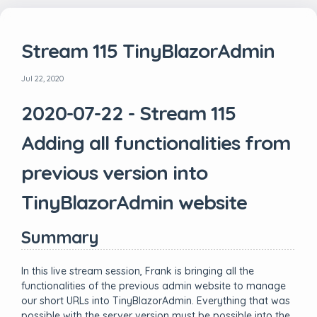
Stream 115 TinyBlazorAdmin
Jul 22, 2020
2020-07-22 - Stream 115
Adding all functionalities from
previous version into
TinyBlazorAdmin website
Summary
In this live stream session, Frank is bringing all the
functionalities of the previous admin website to manage
our short URLs into TinyBlazorAdmin. Everything that was
possible with the server version must be possible into the