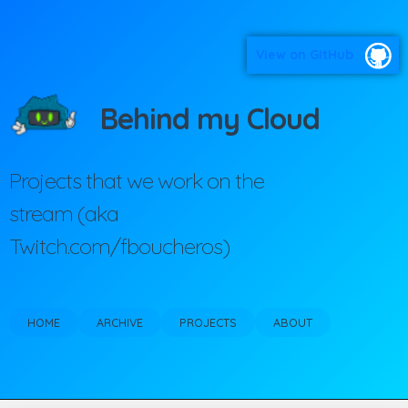
View on GitHub
Behind my Cloud
Projects that we work on the
stream (aka
Twitch.com/fboucheros)
HOME
ARCHIVE
PROJECTS
ABOUT