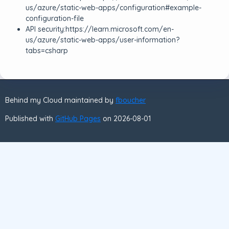
us/azure/static-web-apps/configuration#example-
configuration-file
API security:https://learn.microsoft.com/en-
us/azure/static-web-apps/user-information?
tabs=csharp
Behind my Cloud maintained by
fboucher
Published with
GitHub Pages
on 2026-08-01