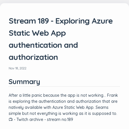
Stream 189 - Exploring Azure
Static Web App
authentication and
authorization
Nov 18, 2022
Summary
After a little panic because the app is not working… Frank
is exploring the authentication and authorization that are
natively available with Azure Static Web App. Seams
simple but not everything is working as it is supposed to.
📺 - Twitch archive - stream no.189