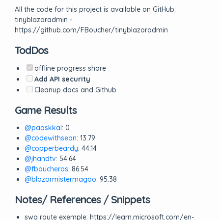
All the code for this project is available on GitHub:
tinyblazoradmin -
https://github.com/FBoucher/tinyblazoradmin
TodDos
offline progress share
Add API security
Cleanup docs and Github
Game Results
@paaskkal
: 0
@codewithsean
: 13.79
@copperbeardy
: 44.14
@jhandtv
: 54.64
@fboucheros
: 86.54
@blazormistermagoo
: 95.38
Notes/ References / Snippets
swa route exemple: https://learn.microsoft.com/en-