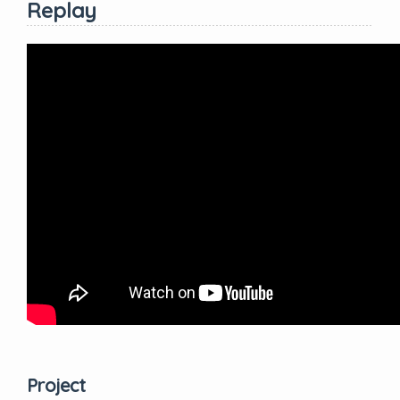
Replay
Project